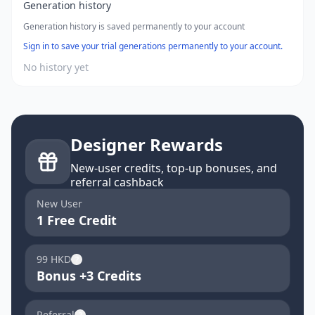
Generation history
Generation history is saved permanently to your account
Sign in to save your trial generations permanently to your account.
No history yet
Designer Rewards
New-user credits, top-up bonuses, and
referral cashback
New User
1 Free Credit
99 HKD
?
Bonus +3 Credits
Referral
?