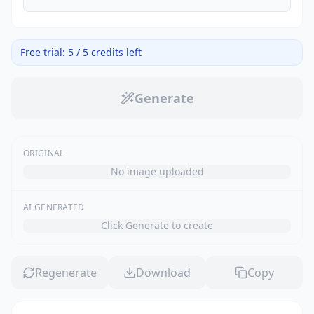
Free trial: 5 / 5 credits left
Generate
ORIGINAL
No image uploaded
AI GENERATED
Click Generate to create
Regenerate
Download
Copy