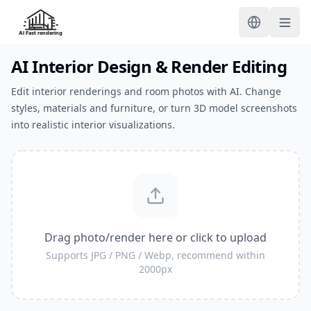
AI Interior Design & Render Editing
Edit interior renderings and room photos with AI. Change
styles, materials and furniture, or turn 3D model screenshots
into realistic interior visualizations.
Drag photo/render here or click to upload
Supports JPG / PNG / Webp, recommend within
2000px