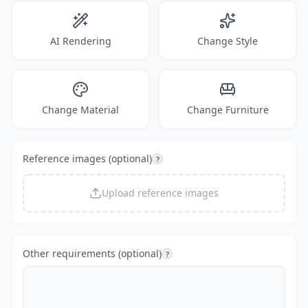
AI Rendering
Change Style
Change Material
Change Furniture
Reference images (optional)
?
Upload reference images
Other requirements (optional)
?